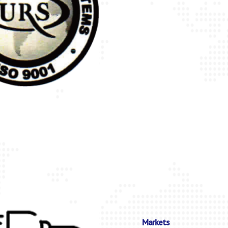
Markets