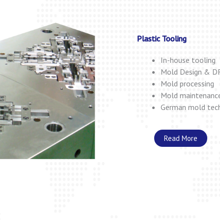
Plastic Tooling
In-house tooling
Mold Design & D
Mold processing
Mold maintenanc
German mold tec
Read More