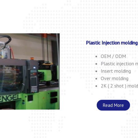
Plastic Injection molding
OEM / ODM
Plastic injection 
Insert molding
Over molding
2K ( 2 shot ) mold
Read More