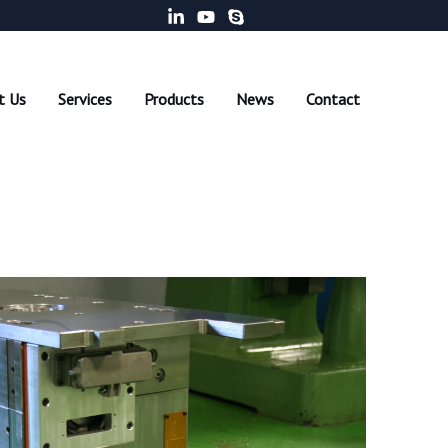
EN
DE
CH
t Us
Services
Products
News
Contact