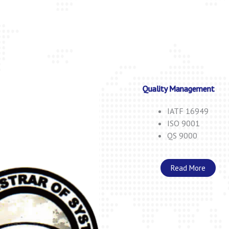
Quality Management
IATF 16949
ISO 9001
QS 9000
Read More