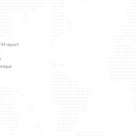
FM report
e
hnique