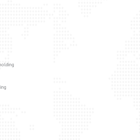
molding
ing