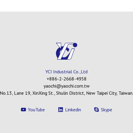
YCI Industrial Co.,Ltd
+886-2-2668-4958
yaochi@yaochi.com.tw
No.13, Lane 19, XinXing St., Shulin District, New Taipei City, Taiwan
YouTube
Linkedin
Skype