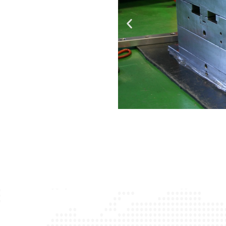
ions with