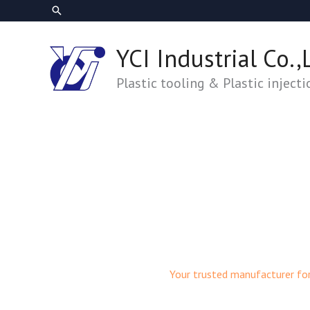
跳
搜
至
尋
主
YCI Industrial Co.,
要
內
Plastic tooling & Plastic inject
容
Your trusted manufacturer fo
Plastic Mold