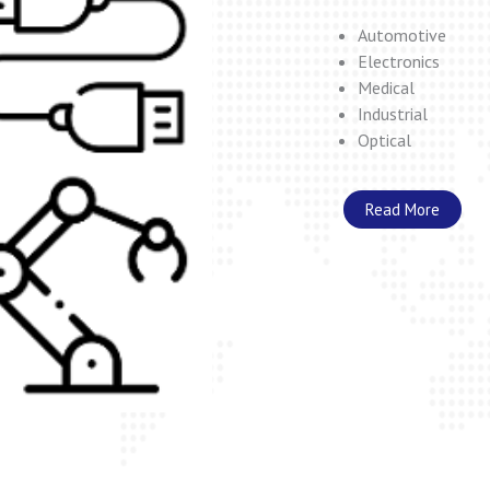
Automotive
Electronics
Medical
Industrial
Optical
Read More