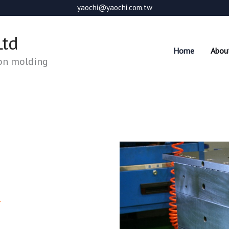
yaochi@yaochi.com.tw
Ltd
Home
Abou
ion molding
r