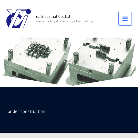
跳
至
主
YCI Industrial Co.,Ltd
Plastic tooling & Plastic injection molding
要
內
容
News
under construction