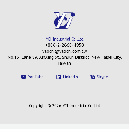
YCI Industrial Co.,Ltd
+886-2-2668-4958
yaochi@yaochi.com.tw
No.13, Lane 19, XinXing St., Shulin District, New Taipei City,
Taiwan.
YouTube
Linkedin
Skype
Copyright © 2026 YCI Industrial Co.,Ltd