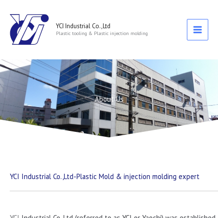
跳
至
主
YCI Industrial Co.,Ltd
Plastic tooling & Plastic injection molding
要
內
容
About Us
YCI Industrial Co.,Ltd-Plastic Mold & injection molding expert
YCI
Industrial Co. Ltd (referred to as YCI or Yaochi) was established