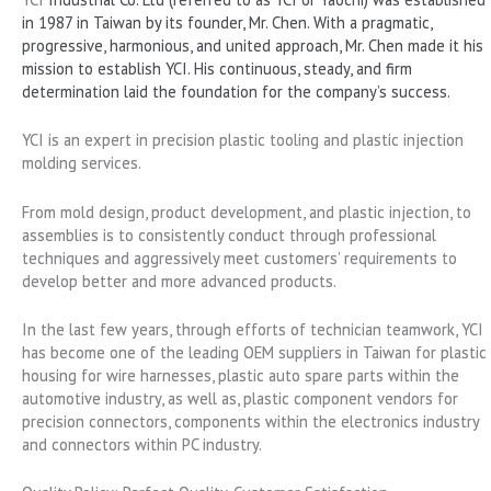
in 1987 in Taiwan by its founder, Mr. Chen. With a pragmatic,
progressive, harmonious, and united approach, Mr. Chen made it his
mission to establish YCI. His continuous, steady, and firm
determination laid the foundation for the company’s success.
YCI is an expert in precision plastic tooling and plastic injection
molding services.
From mold design, product development, and plastic injection, to
assemblies is to consistently conduct through professional
techniques and aggressively meet customers’ requirements to
develop better and more advanced products.
In the last few years, through efforts of technician teamwork, YCI
has become one of the leading OEM suppliers in Taiwan for plastic
housing for wire harnesses, plastic auto spare parts within the
automotive industry, as well as, plastic component vendors for
precision connectors, components within the electronics industry
and connectors within PC industry.