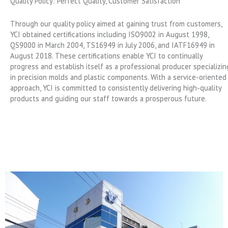
Quality Policy: Perfect Quality, Customer Satisfaction
Through our quality policy aimed at gaining trust from customers,
YCI obtained certifications including ISO9002 in August 1998,
QS9000 in March 2004, TS16949 in July 2006, and IATF16949 in
August 2018. These certifications enable YCI to continually
progress and establish itself as a professional producer specializin
in precision molds and plastic components. With a service-oriented
approach, YCI is committed to consistently delivering high-quality
products and guiding our staff towards a prosperous future.